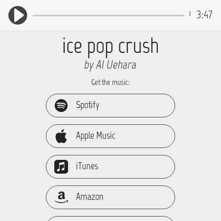
3:47
ice pop crush
by AI_Uehara
Get the music:
Spotify
Apple Music
iTunes
Amazon