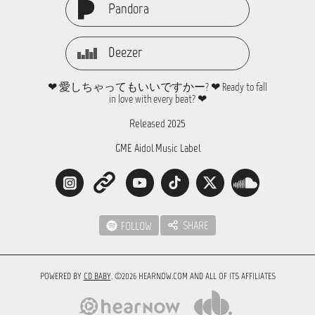
Pandora
Deezer
❤ 愛しちゃってもいいですかー? ❤ Ready to fall
in love with every beat? ❤
Released 2025
GME Aidol Music Label
SHARE
FOLLOW
POWERED BY
CD BABY
. ©2026 HEARNOW.COM AND ALL OF ITS AFFILIATES